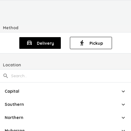
Method
Delivery
Pickup
Location
Capital
Southern
Northern
Muharraq